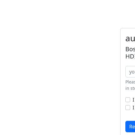
au
Bos
HDI
Plea
in s
I
I
Re