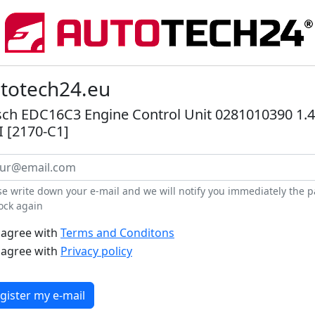
totech24.eu
ch EDC16C3 Engine Control Unit 0281010390 1.4
 [2170-C1]
se write down your e-mail and we will notify you immediately the pa
tock again
 agree with
Terms and Conditons
 agree with
Privacy policy
gister my e-mail