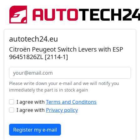
autotech24.eu
Citroën Peugeot Switch Levers with ESP
96451826ZL [2114-1]
Please write down your e-mail and we will notify you
immediately the part is in stock again
I agree with
Terms and Conditons
I agree with
Privacy policy
Register my e-mail