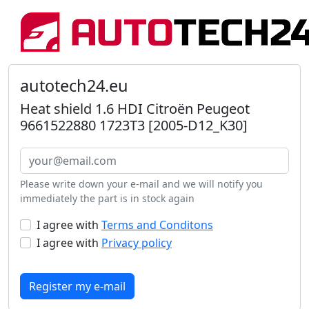
autotech24.eu
Heat shield 1.6 HDI Citroën Peugeot
9661522880 1723T3 [2005-D12_K30]
Please write down your e-mail and we will notify you
immediately the part is in stock again
I agree with
Terms and Conditons
I agree with
Privacy policy
Register my e-mail