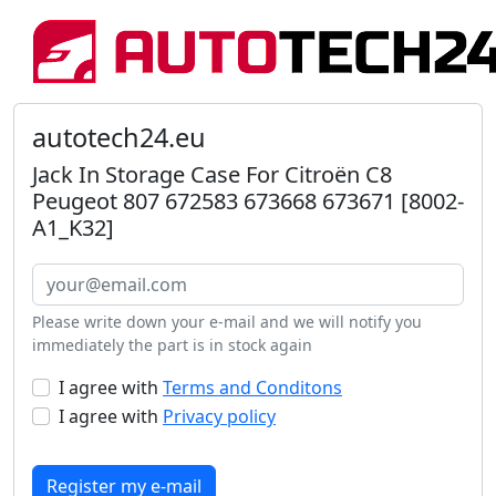
autotech24.eu
Jack In Storage Case For Citroën C8
Peugeot 807 672583 673668 673671 [8002-
A1_K32]
Please write down your e-mail and we will notify you
immediately the part is in stock again
I agree with
Terms and Conditons
I agree with
Privacy policy
Register my e-mail