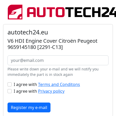
autotech24.eu
V6 HDI Engine Cover Citroën Peugeot
9659145180 [2291-C13]
Please write down your e-mail and we will notify you
immediately the part is in stock again
I agree with
Terms and Conditons
I agree with
Privacy policy
Register my e-mail