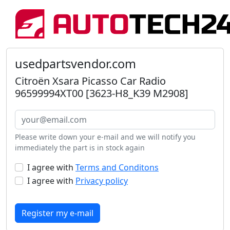
usedpartsvendor.com
Citroën Xsara Picasso Car Radio
96599994XT00 [3623-H8_K39 M2908]
Please write down your e-mail and we will notify you
immediately the part is in stock again
I agree with
Terms and Conditons
I agree with
Privacy policy
Register my e-mail